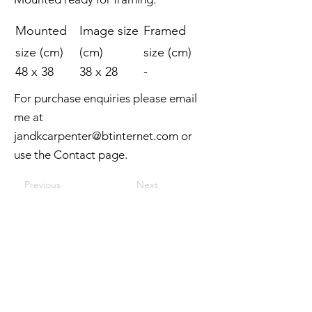
Mounted
Image size
Framed
size (cm)
(cm)
size (cm)
48 x 38
38 x 28
-
For purchase enquiries please email
me at
jandkcarpenter@btinternet.com
or
use the Contact page.
Previous
Next