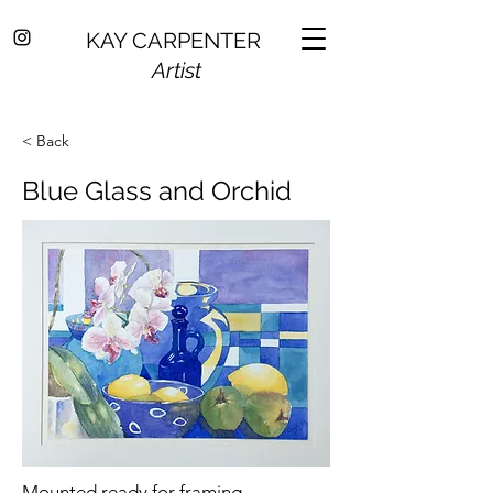
KAY CARPENTER
Artist
< Back
Blue Glass and Orchid
Mounted ready for framing.