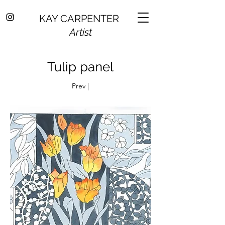
KAY CARPENTER
Artist
Tulip panel
Prev |