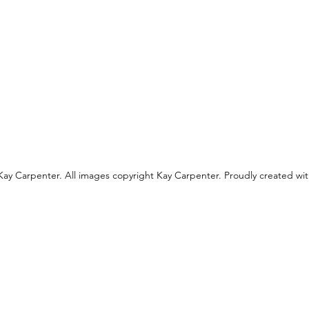
ay Carpenter. All images copyright Kay Carpenter. Proudly created wi