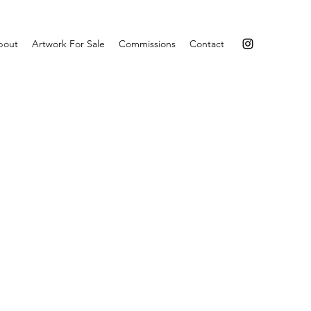
bout
Artwork For Sale
Commissions
Contact