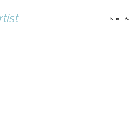
rtist
Home
A