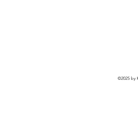
©2025 by K