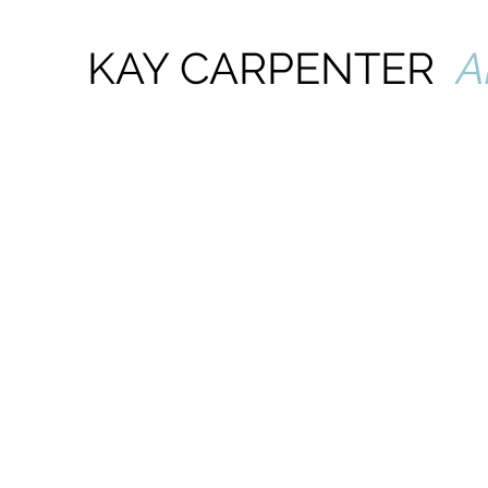
KAY CARPENTER
A