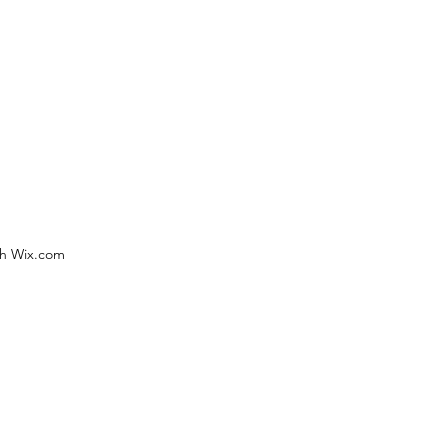
th Wix.com