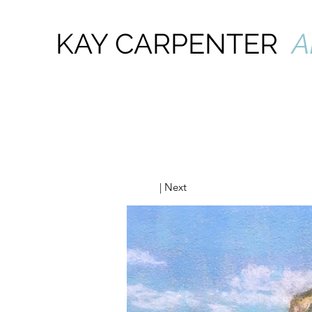
KAY CARPENTER
A
| Next