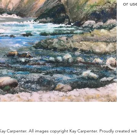
or us
ay Carpenter. All images copyright Kay Carpenter. Proudly created wi