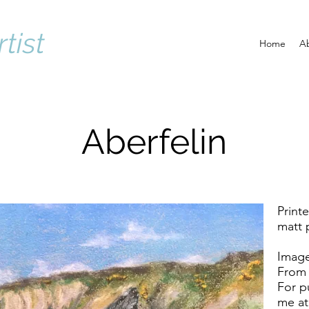
rtist
Home
A
Aberfelin
Print
matt 
Image
From 
For p
me a