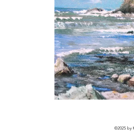
©2025 by K