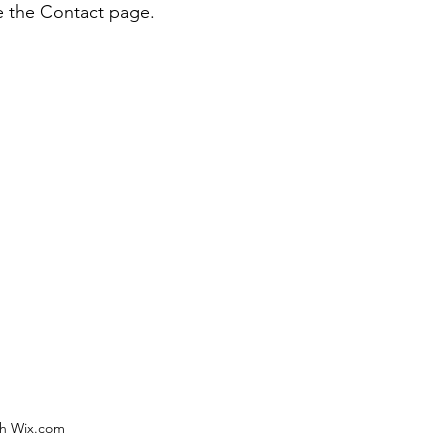
e the Contact page.
th Wix.com