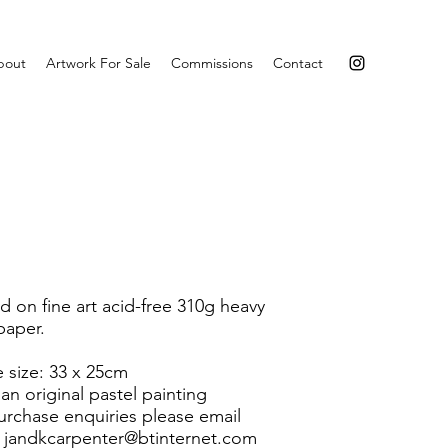
bout
Artwork For Sale
Commissions
Contact
ed on fine art acid-free 310g heavy
paper.
 size: 33 x 25cm
an original pastel painting
urchase enquiries please email
t
jandkcarpenter@btinternet.com